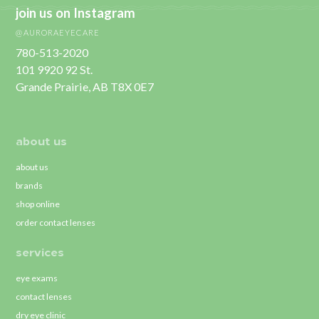
join us on Instagram
@AURORAEYECARE
780-513-2020
101 9920 92 St.
Grande Prairie, AB T8X 0E7
about us
about us
brands
shop online
order contact lenses
services
eye exams
contact lenses
dry eye clinic