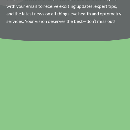
with your email to receive exciting updates, expert tips,
and the latest news on all things eye health and optometry
services. Your vision deserves the best—don’t miss out!