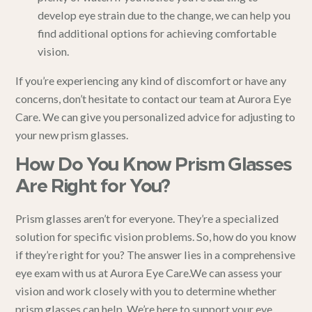
develop eye strain due to the change, we can help you
find additional options for achieving comfortable
vision.
If you’re experiencing any kind of discomfort or have any
concerns, don’t hesitate to contact our team at Aurora Eye
Care. We can give you personalized advice for adjusting to
your new prism glasses.
How Do You Know Prism Glasses
Are Right for You?
Prism glasses aren’t for everyone. They’re a specialized
solution for specific vision problems. So, how do you know
if they’re right for you? The answer lies in a
comprehensive
eye exam
with us at
Aurora Eye Care
.We can assess your
vision and work closely with you to determine whether
prism glasses can help. We’re here to support your eye