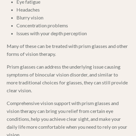
Eye fatigue
Headaches
Blurry vision
Concentration problems
Issues with your depth perception
Many of these can be treated with prism glasses and other
forms of
vision therapy
.
Prism glasses can address the underlying issue causing
symptoms of binocular vision disorder, and similar to
more traditional choices for glasses, they can still provide
clear vision.
Comprehensive vision support with prism glasses and
vision therapy can bring you relief from certain eye
conditions, help you achieve clear sight, and make your
daily life more comfortable when you need to rely on your
vision.