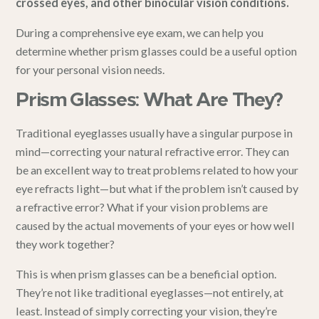
crossed eyes, and other binocular vision conditions.
During a
comprehensive eye exam
, we can help you
determine whether prism glasses could be a useful option
for your personal vision needs.
Prism Glasses: What Are They?
Traditional eyeglasses
usually have a singular purpose in
mind—correcting your natural refractive error. They can
be an excellent way to treat problems related to how your
eye refracts light—but what if the problem isn’t caused by
a refractive error? What if your vision problems are
caused by the actual movements of your eyes or how well
they work together?
This is when prism glasses can be a beneficial option.
They’re not like traditional eyeglasses—not entirely, at
least. Instead of simply correcting your vision, they’re