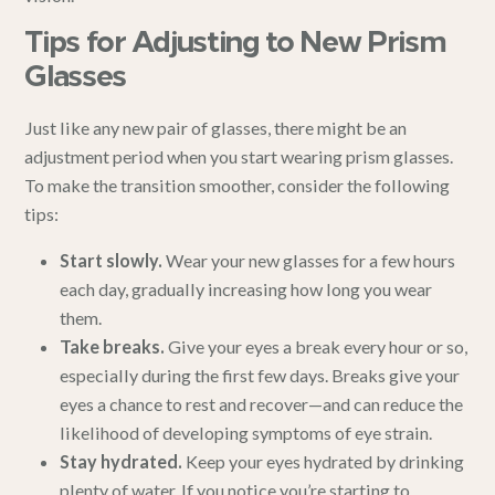
Tips for Adjusting to New Prism
Glasses
Just like any new pair of glasses, there might be an
adjustment period when you start wearing prism glasses.
To make the transition smoother, consider the following
tips:
Start slowly.
Wear your new glasses for a few hours
each day, gradually increasing how long you wear
them.
Take breaks.
Give your eyes a break every hour or so,
especially during the first few days. Breaks give your
eyes a chance to rest and recover—and can reduce the
likelihood of developing symptoms of eye strain.
Stay hydrated.
Keep your eyes hydrated by drinking
plenty of water. If you notice you’re starting to