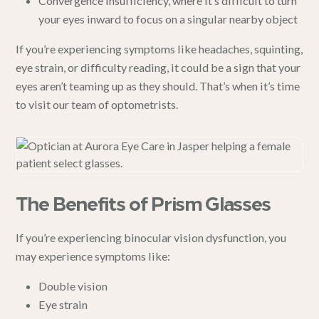
Convergence insufficiency
, where it’s difficult to turn
your eyes inward to focus on a singular nearby object
If you’re experiencing symptoms like headaches, squinting,
eye strain, or difficulty reading, it could be a sign that your
eyes aren’t teaming up as they should. That’s when it’s time
to visit our team of optometrists.
The Benefits of Prism Glasses
If you’re experiencing binocular vision dysfunction, you
may experience symptoms like:
Double vision
Eye strain