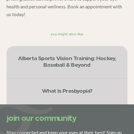
health and personal wellness.
Book an appointment
with
us today!
you might also like
Alberta Sports Vision Training: Hockey,
Baseball & Beyond
What Is Presbyopia?
join our community
Stay connected and keep your eyes at their best! Sign up