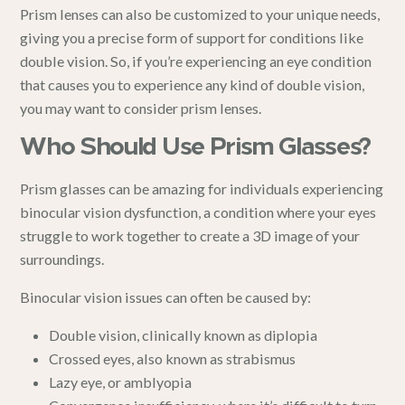
Prism lenses can also be customized to your unique needs,
giving you a precise form of support for conditions like
double vision. So, if you’re experiencing an eye condition
that causes you to experience any kind of double vision,
you may want to consider prism lenses.
Who Should Use Prism Glasses?
Prism glasses can be amazing for individuals experiencing
binocular vision dysfunction, a condition where your eyes
struggle to work together to create a 3D image of your
surroundings.
Binocular vision issues can often be caused by:
Double vision
, clinically known as diplopia
Crossed eyes
, also known as strabismus
Lazy eye
, or amblyopia