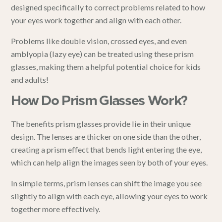
designed specifically to correct problems related to how
your eyes work together and align with each other.
Problems like double vision, crossed eyes, and even
amblyopia (lazy eye)
can be treated using these prism
glasses, making them a helpful potential choice for kids
and adults!
How Do Prism Glasses Work?
The benefits prism glasses provide lie in their unique
design. The lenses are thicker on one side than the other,
creating a prism effect that bends light entering the eye,
which can help align the images seen by both of your eyes.
In simple terms, prism lenses can shift the image you see
slightly to align with each eye, allowing your eyes to work
together more effectively.