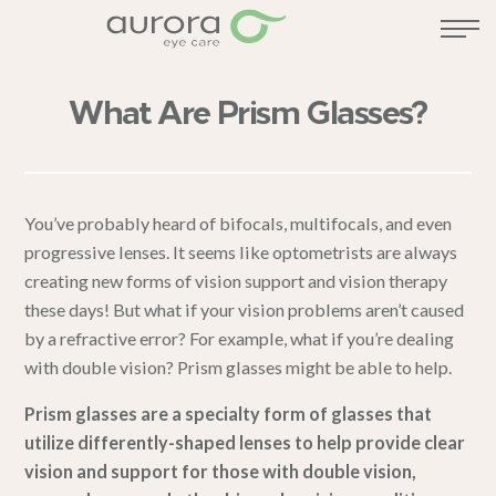
What Are Prism Glasses?
You’ve probably heard of bifocals, multifocals, and even
progressive lenses. It seems like optometrists are always
creating new forms of vision support and
vision therapy
these days! But what if your vision problems aren’t caused
by a refractive error? For example, what if you’re dealing
with double vision? Prism glasses might be able to help.
Prism glasses are a specialty form of glasses that
utilize differently-shaped lenses to help provide clear
vision and support for those with double vision,