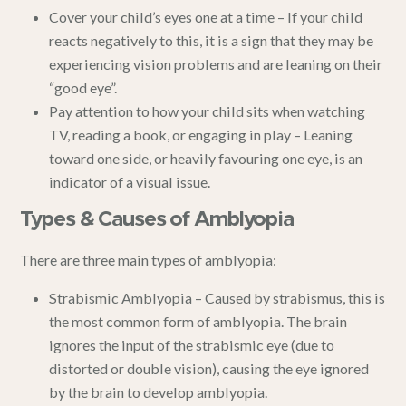
Cover your child’s eyes one at a time – If your child
reacts negatively to this, it is a sign that they may be
experiencing vision problems and are leaning on their
“good eye”.
Pay attention to how your child sits when watching
TV, reading a book, or engaging in play – Leaning
toward one side, or heavily favouring one eye, is an
indicator of a visual issue.
Types & Causes of Amblyopia
There are three main types of amblyopia:
Strabismic Amblyopia – Caused by strabismus, this is
the most common form of amblyopia. The brain
ignores the input of the strabismic eye (due to
distorted or double vision), causing the eye ignored
by the brain to develop amblyopia.