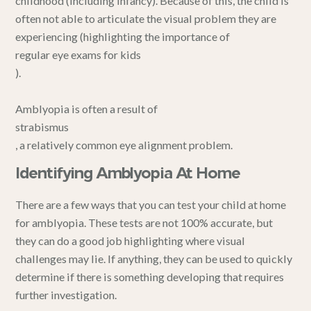
childhood (including infancy). Because of this, the child is
often not able to articulate the visual problem they are
experiencing (highlighting the importance of
regular eye exams for kids
).
Amblyopia is often a result of
strabismus
, a relatively common eye alignment problem.
Identifying Amblyopia At Home
There are a few ways that you can test your child at home
for amblyopia. These tests are not 100% accurate, but
they can do a good job highlighting where visual
challenges may lie. If anything, they can be used to quickly
determine if there is something developing that requires
further investigation.