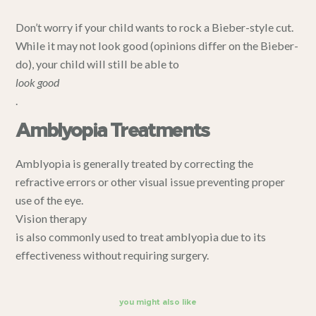
Don’t worry if your child wants to rock a Bieber-style cut.
While it may not look good (opinions differ on the Bieber-
do), your child will still be able to
look good
.
Amblyopia Treatments
Amblyopia is generally treated by correcting the
refractive errors or other visual issue preventing proper
use of the eye.
Vision therapy
is also commonly used to treat amblyopia due to its
effectiveness without requiring surgery.
you might also like