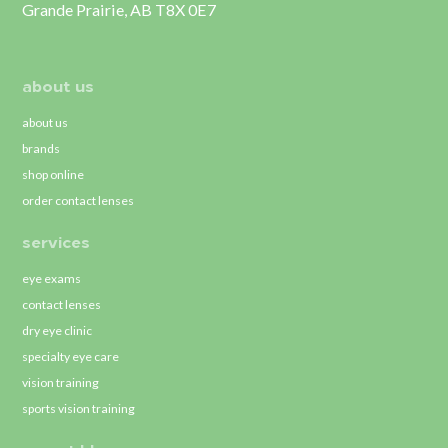
Grande Prairie, AB T8X 0E7
about us
about us
brands
shop online
order contact lenses
services
eye exams
contact lenses
dry eye clinic
specialty eye care
vision training
sports vision training