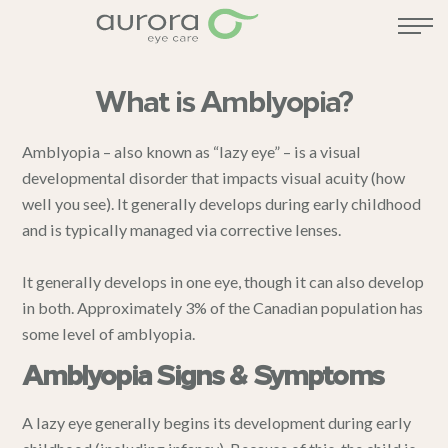
What is Amblyopia?
Amblyopia – also known as “lazy eye” – is a visual
developmental disorder that impacts visual acuity (how
well you see). It generally develops during early childhood
and is typically managed via corrective lenses.
It generally develops in one eye, though it can also develop
in both. Approximately 3% of the Canadian population has
some level of amblyopia.
Amblyopia Signs & Symptoms
A lazy eye generally begins its development during early