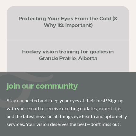
Protecting Your Eyes From the Cold (&
Why It’s Important)
hockey vision training for goalies in
Grande Prairie, Alberta
join our community
Stay connected and keep your eyes at their best! Sign up
with your email to receive exciting updates, expert tips,
and the latest news on all things eye health and optometry
services. Your vision deserves the best—don’t miss out!