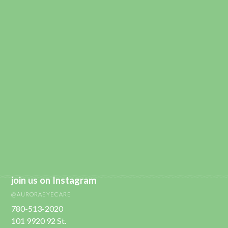
join us on Instagram
@AURORAEYECARE
780-513-2020
101 9920 92 St.