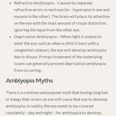
Refractive Amblyopia – Caused by separate
refractive errors in each eye (ie – hyperopia in one and
myopia in the other). The brain will place its attention
on the eye with the least amount of visual distortion,
ignoring the input from the other eye.
Deprivation Amblyopia – When light is unable to
enter the eye, such as when a child is born with a
congenital cataract
, the eye will develop amblyopia
due to disuse. Prompt treatment of the underlying
issues can generally prevent deprivation amblyopia
from occurring.
Amblyopia Myths
There is a common and popular myth that having long hair
or bangs that covers an eye will cause that eye to develop
amblyopia. In reality, the eye needs to be covered
constantly – day and night – for amblyopia to develop.