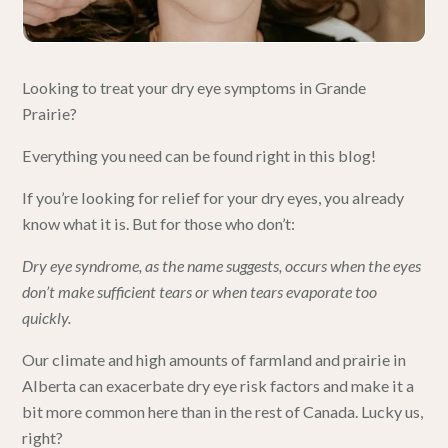
Looking to treat your dry eye symptoms in
Grande
Prairie
?
Everything you need can be found right in this
blog
!
If you’re looking for relief for your dry eyes, you already
know what it is. But for those who don’t:
Dry eye syndrome, as the name suggests,
occurs when the eyes
don’t make sufficient tears or when tears evaporate too
quickly.
Our climate and high amounts of farmland and prairie in
Alberta can exacerbate
dry eye
risk factors and make it a
bit more common here than in the rest of Canada. Lucky us,
right?