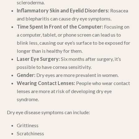
scleroderma.
Inflammatory Skin and Eyelid Disorders:
Rosacea
and blepharitis can cause dry eye symptoms.
Time Spent In Front of the Computer:
Focusing on
a computer, tablet, or phone screen can lead us to
blink less, causing our eye’s surface to be exposed for
longer than is healthy for them.
Laser Eye Surgery:
Six months after surgery, it’s
possible to have cornea sensitivity.
Gender:
Dry eyes are more prevalent in women.
Wearing Contact Lenses:
People who wear contact
lenses are more at risk of developing dry eye
syndrome.
Dry eye disease symptoms can include:
Grittiness
Scratchiness