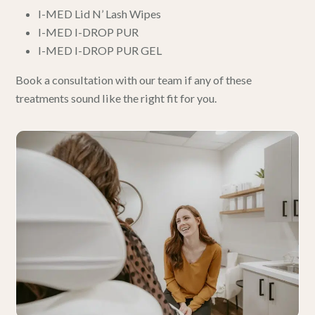
I-MED Lid N’ Lash Wipes
I-MED I-DROP PUR
I-MED I-DROP PUR GEL
Book a consultation with our team
if any of these
treatments sound like the right fit for you.