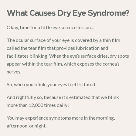
What Causes Dry Eye Syndrome?
Okay, time for a little eye science lesson…
The ocular surface of your eye is covered by a thin film
called the tear film that provides lubrication and
facilitates blinking. When the eye’s surface dries, dry spots
appear within the tear film, which exposes the cornea’s
nerves.
So, when you blink, your eyes feel irritated.
And rightfully so, because it’s estimated that we blink
more than 12,000 times daily!
You may experience symptoms more in the
morning
,
afternoon, or night.