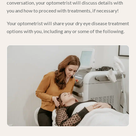
conversation, your optometrist will discuss details with
you and how to proceed with treatments, if necessary!
Your optometrist will share your dry eye disease treatment
options with you, including any or some of the following.