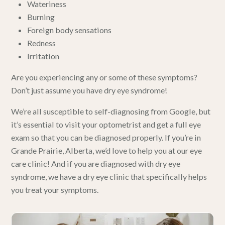
Wateriness
Burning
Foreign body sensations
Redness
Irritation
Are you experiencing any or some of these symptoms?
Don’t just assume you have dry eye syndrome!
We’re all susceptible to self-diagnosing from Google, but
it’s essential to visit your optometrist and get
a full eye
exam so that you can be diagnosed properly
. If you’re in
Grande Prairie, Alberta,
we’d love to help you at our eye
care clinic
! And if you are diagnosed with dry eye
syndrome,
we have a dry eye clinic
that specifically helps
you treat your symptoms.