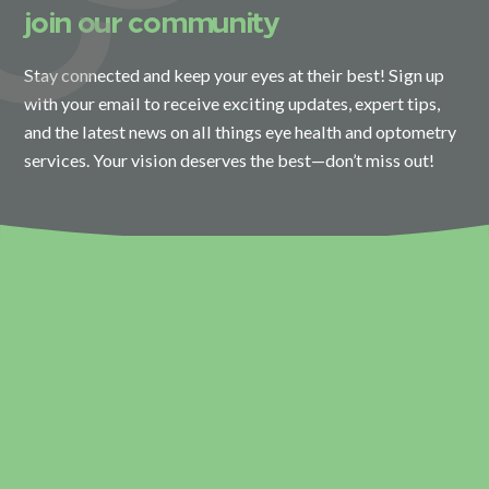
join our community
Stay connected and keep your eyes at their best! Sign up
with your email to receive exciting updates, expert tips,
and the latest news on all things eye health and optometry
services. Your vision deserves the best—don’t miss out!