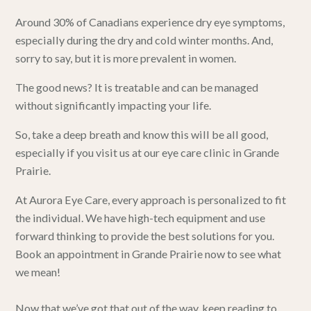
Around 30% of Canadians experience dry eye symptoms,
especially during the dry and cold winter months. And,
sorry to say, but it is more prevalent in women.
The good news? It is treatable and can be managed
without significantly impacting your life.
So, take a deep breath and know this will be all good,
especially if you visit us at
our eye care clinic in Grande
Prairie
.
At
Aurora Eye Care
, every approach is personalized to fit
the individual. We have high-tech equipment and use
forward thinking to provide the best solutions for you.
Book an appointment in Grande Prairie now to see what
we mean!
Now that we’ve got that out of the way, keep reading to