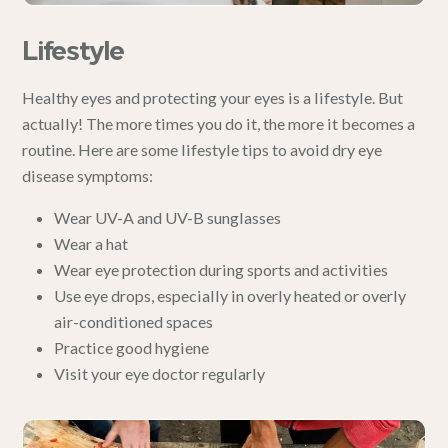
Lifestyle
Healthy eyes and protecting your eyes is a lifestyle. But
actually! The more times you do it, the more it becomes a
routine. Here are some lifestyle tips to avoid dry eye
disease symptoms:
Wear UV-A and UV-B sunglasses
Wear a hat
Wear eye protection during sports and activities
Use
eye drops
, especially in overly heated or overly
air-conditioned spaces
Practice good hygiene
Visit your eye doctor regularly