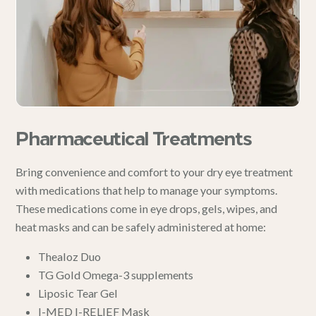
Pharmaceutical Treatments
Bring convenience and comfort to your dry eye treatment
with medications that help to manage your symptoms.
These medications come in eye drops, gels, wipes, and
heat masks and can be safely administered at home:
Thealoz Duo
TG Gold Omega-3 supplements
Liposic Tear Gel
I-MED I-RELIEF Mask