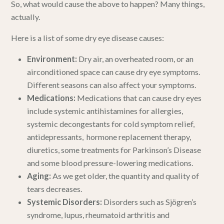
So, what would
cause
the above to happen? Many things,
actually.
Here is a list of some
dry eye disease
causes:
Environment:
Dry air, an overheated room, or an
airconditioned space can cause dry eye symptoms.
Different seasons can also affect your symptoms
.
Medications:
Medications that can cause dry eyes
include systemic antihistamines for allergies,
systemic decongestants for cold symptom relief,
antidepressants, hormone replacement therapy,
diuretics, some treatments for Parkinson’s Disease
and some blood pressure-lowering medications.
Aging:
As we get older, the quantity and quality of
tears decreases.
Systemic Disorders:
Disorders such as Sjögren’s
syndrome, lupus, rheumatoid arthritis and