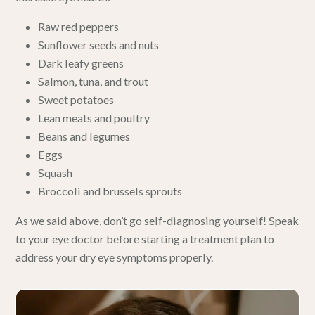
Raw red peppers
Sunflower seeds and nuts
Dark leafy greens
Salmon, tuna, and trout
Sweet potatoes
Lean meats and poultry
Beans and legumes
Eggs
Squash
Broccoli and brussels sprouts
As we said above, don’t go self-diagnosing yourself! Speak
to your eye doctor before starting a treatment plan to
address your dry eye symptoms properly.