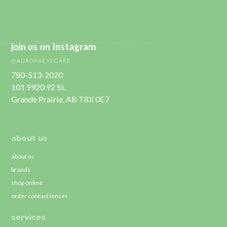
join us on Instagram
@AURORAEYECARE
780-513-2020
101 9920 92 St.
Grande Prairie, AB T8X 0E7
about us
about us
brands
shop online
order contact lenses
services