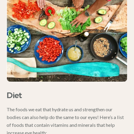
Diet
The
foods
we eat that hydrate us and strengthen our
bodies can also help do the same to our eyes! Here’s a list
of foods that contain vitamins and minerals that
help
increase eye health
: