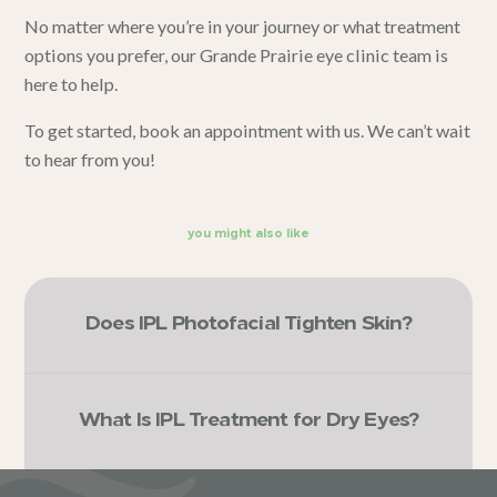
No matter where you’re in your journey or what treatment
options you prefer, our
Grande Prairie
eye clinic team
is
here to help.
To get started,
book an appointment with us
. We can’t wait
to hear from you!
you might also like
Does IPL Photofacial Tighten Skin?
What Is IPL Treatment for Dry Eyes?