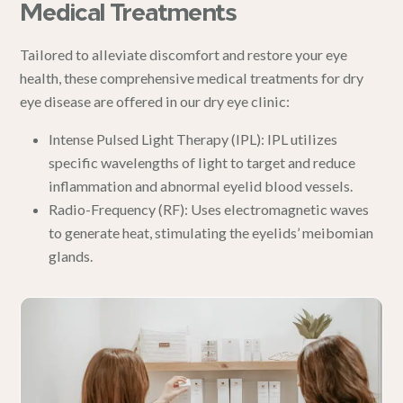
Medical Treatments
Tailored to alleviate discomfort and restore your eye
health, these comprehensive medical treatments for dry
eye disease are offered in
our dry eye clinic
:
Intense Pulsed Light Therapy (IPL)
:
IPL
utilizes
specific wavelengths of light to target and reduce
inflammation and abnormal eyelid blood vessels.
Radio-Frequency (RF)
: Uses electromagnetic waves
to generate heat, stimulating the eyelids’ meibomian
glands.