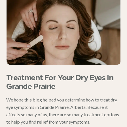
Treatment For Your Dry Eyes In
Grande Prairie
We hope this blog helped you determine how to treat dry
eye symptoms in
Grande Prairie, Alberta
. Because it
affects so many of us, there are so many treatment options
to help you find relief from your symptoms.