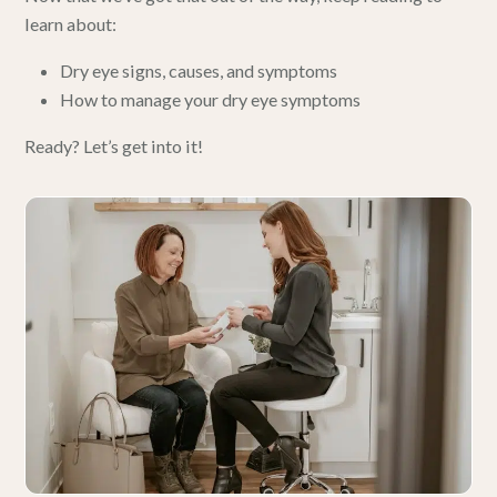
learn about:
Dry eye signs, causes, and symptoms
How to manage your dry eye symptoms
Ready? Let’s get into it!