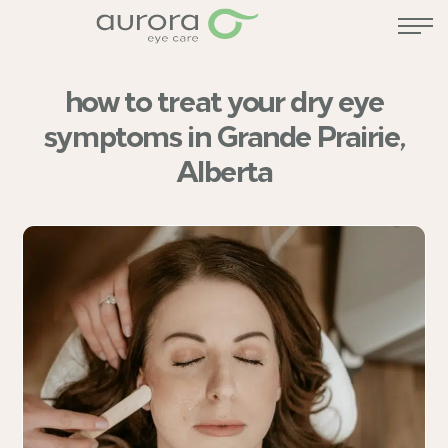
how to treat your dry eye
symptoms in Grande Prairie,
Alberta