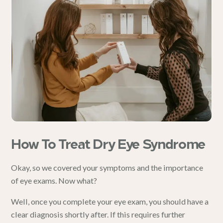
How To Treat Dry Eye Syndrome
Okay, so we covered your
symptoms
and the importance
of eye exams. Now what?
Well, once you complete your eye exam, you should have a
clear diagnosis shortly after. If this requires further