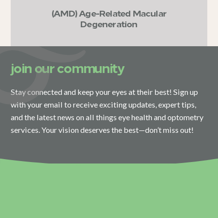
(AMD) Age-Related Macular
Degeneration
join our community
Stay connected and keep your eyes at their best! Sign up
with your email to receive exciting updates, expert tips,
and the latest news on all things eye health and optometry
services. Your vision deserves the best—don’t miss out!