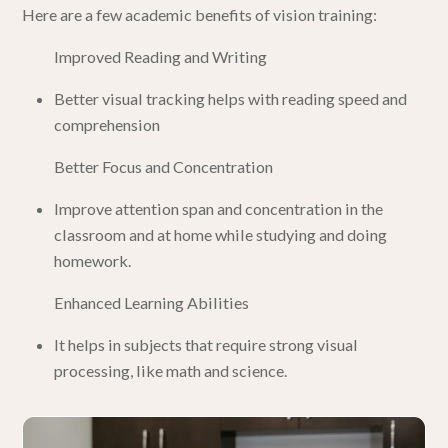
Here are a few academic benefits of vision training:
Improved Reading and Writing
Better visual tracking helps with reading speed and
comprehension
Better Focus and Concentration
Improve attention span and concentration in the
classroom and at home while studying and doing
homework.
Enhanced Learning Abilities
It helps in subjects that require strong visual
processing, like math and science.