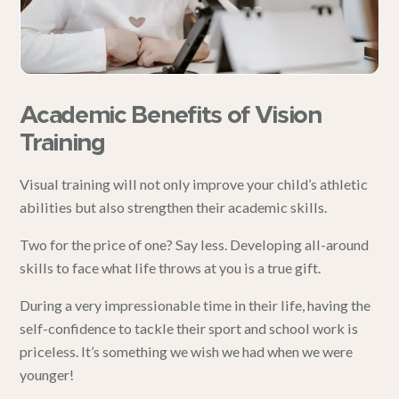
Academic Benefits of Vision
Training
Visual training will not only improve your child’s athletic
abilities but also strengthen their academic skills.
Two for the price of one? Say less. Developing all-around
skills to face what life throws at you is a true gift.
During a very impressionable time in their life, having the
self-confidence to tackle their sport and school work is
priceless. It’s something we wish we had when we were
younger!