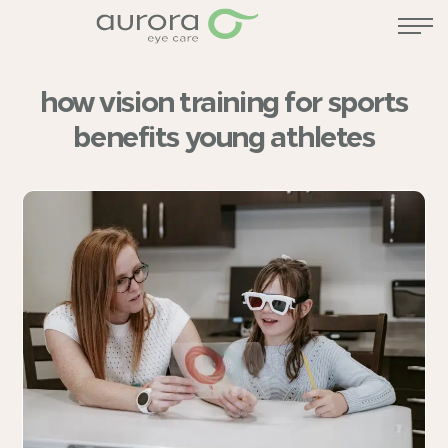
how vision training for sports
benefits young athletes