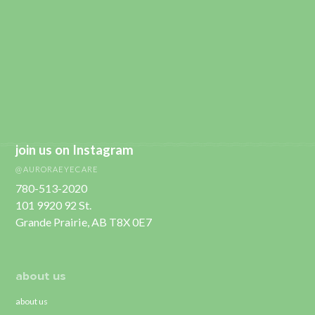
join us on Instagram
@AURORAEYECARE
780-513-2020
101 9920 92 St.
Grande Prairie, AB T8X 0E7
about us
about us