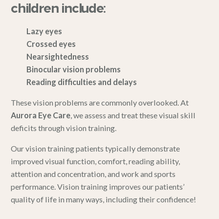
children include:
Lazy eyes
Crossed eyes
Nearsightedness
Binocular vision problems
Reading difficulties and delays
These vision problems are commonly overlooked. At
Aurora Eye Care
, we assess and treat these visual skill
deficits through vision training.
Our vision training patients typically demonstrate
improved visual function, comfort, reading ability,
attention and concentration, and work and sports
performance. Vision training improves our patients’
quality of life in many ways, including their confidence!