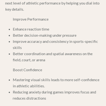
next level of athletic performance by helping you dial into
key details.
Improve Performance
Enhance reaction time
Better decision-making under pressure
Improve accuracy and consistency in sports-specific
skills
Better coordination and spatial awareness on the
field, court, or arena
Boost Confidence
Mastering visual skills leads to more self-confidence
in athletic abilities.
Reducing anxiety during games improves focus and
reduces distractions