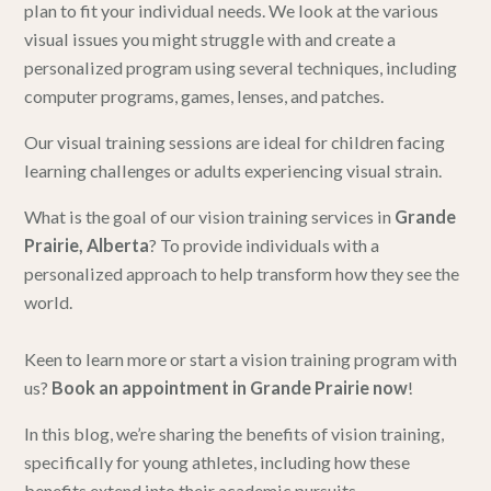
plan to fit your individual needs. We look at the various
visual issues you might struggle with and create a
personalized program using several techniques, including
computer programs, games, lenses, and patches.
Our visual training sessions are ideal for children facing
learning challenges or adults experiencing visual strain.
What is the goal of our vision training services in
Grande
Prairie, Alberta
? To provide individuals with a
personalized approach to help transform how they see the
world.
Keen to learn more or start a vision training program with
us?
Book an appointment in Grande Prairie now
!
In this blog, we’re sharing the benefits of vision training,
specifically for young athletes, including how these
benefits extend into their academic pursuits.