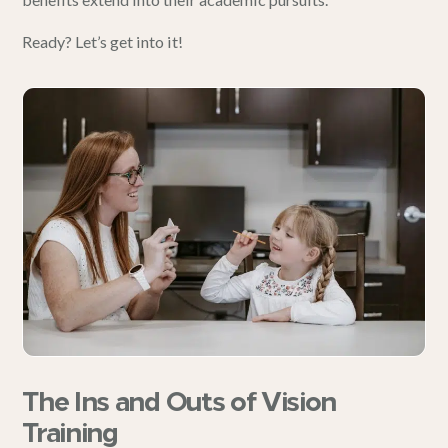
Ready? Let’s get into it!
The Ins and Outs of Vision
Training