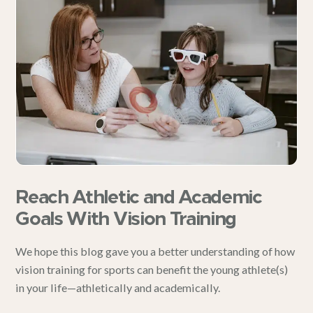
Reach Athletic and Academic
Goals With Vision Training
We hope this blog gave you a better understanding of how
vision training for sports can benefit the young athlete(s)
in your life—athletically and academically.