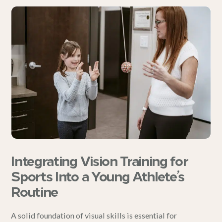
Integrating Vision Training for
Sports Into a Young Athlete’s
Routine
A solid foundation of visual skills is essential for