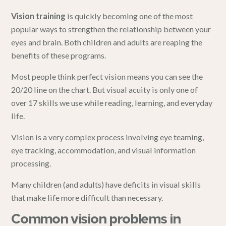
Vision training
is quickly becoming one of the most
popular ways to strengthen the relationship between your
eyes and brain. Both children and adults are reaping the
benefits of these programs.
Most people think perfect vision means you can see the
20/20 line on the chart. But visual acuity is only one of
over 17 skills we use while reading, learning, and everyday
life.
Vision is a very complex process involving eye teaming,
eye tracking, accommodation, and visual information
processing.
Many children (and adults) have deficits in visual skills
that make life more difficult than necessary.
Common vision problems in