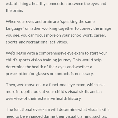
establishing a healthy connection between the eyes and
the brain.
When your eyes and brain are “speaking the same
language,” or rather, working together to convey the image
you see, you can focus more on your schoolwork, career,
sports, and recreational activities.
We’d begin with a comprehensive eye exam to start your
child’s sports vision training journey. This would help
determine the health of their eyes and whether a
prescription for glasses or contacts is necessary.
Then, we’d move on to a functional eye exam, which is a
more in-depth look at your child’s visual skills and an
overview of their extensive health history.
The functional eye exam will determine what visual skills
need to be enhanced during their visual training, such as: