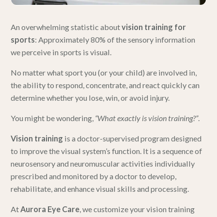
An overwhelming statistic about
vision training for
sports
: Approximately 80% of the sensory information
we perceive in sports is visual.
No matter what sport you (or your child) are involved in,
the ability to respond, concentrate, and react quickly can
determine whether you lose, win, or avoid injury.
You might be wondering,
“What exactly is vision training?”
.
Vision training
is a doctor-supervised program designed
to improve the visual system’s function. It is a sequence of
neurosensory and neuromuscular activities individually
prescribed and monitored by a doctor to develop,
rehabilitate, and enhance visual skills and processing.
At
Aurora Eye Care
, we customize your vision training