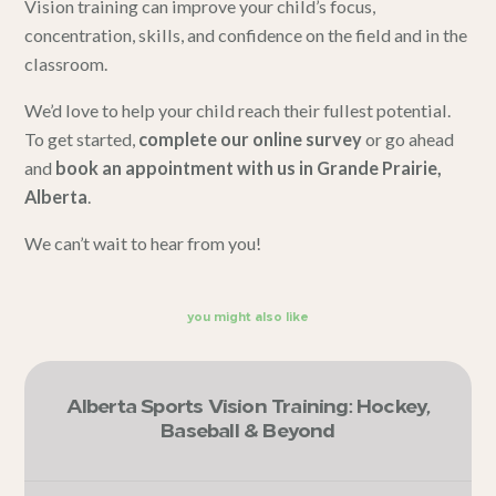
Vision training can improve your child’s focus,
concentration, skills, and confidence on the field and in the
classroom.
We’d love to help your child reach their fullest potential.
To get started,
complete our online survey
or go ahead
and
book an appointment with us in Grande Prairie,
Alberta
.
We can’t wait to hear from you!
you might also like
Alberta Sports Vision Training: Hockey,
Baseball & Beyond