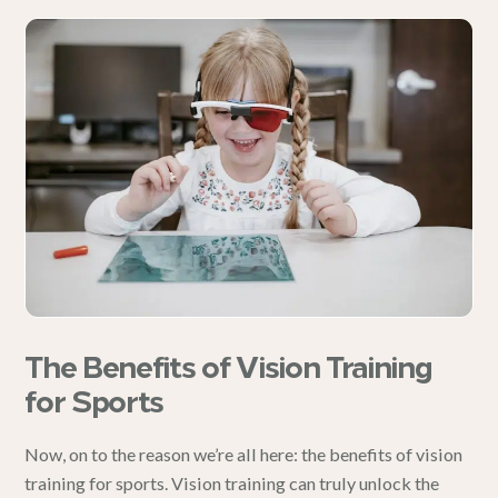
The Benefits of Vision Training
for Sports
Now, on to the reason we’re all here: the benefits of vision
training for sports. Vision training can truly unlock the