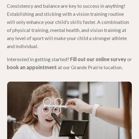
Consistency and balance are key to success in anything!
Establishing and sticking with a vision training routine
will only enhance your child’s skills faster. A combination
of physical training, mental health, and vision training at
any level of sport will make your child a stronger athlete
and individual.
Interested in getting started?
Fill out our online survey
or
book an appointment
at our Grande Prairie location.