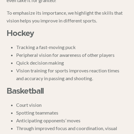
even take it for granted!
To emphasize its importance, we highlight the skills that
vision helps you improve in different sports.
Hockey
Tracking a fast-moving puck
Peripheral vision for awareness of other players
Quick decision making
Vision training for sports improves reaction times
and accuracy in passing and shooting.
Basketball
Court vision
Spotting teammates
Anticipating opponents’ moves
Through improved focus and coordination, visual