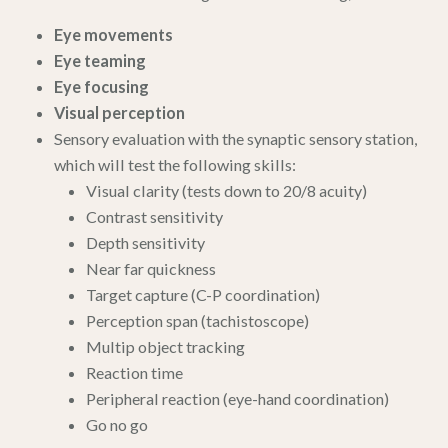
Eye movements
Eye teaming
Eye focusing
Visual perception
Sensory evaluation with the synaptic sensory station,
which will test the following skills:
Visual clarity (tests down to 20/8 acuity)
Contrast sensitivity
Depth sensitivity
Near far quickness
Target capture (C-P coordination)
Perception span (tachistoscope)
Multip object tracking
Reaction time
Peripheral reaction (eye-hand coordination)
Go no go