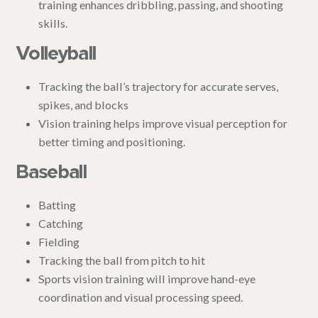
training enhances dribbling, passing, and shooting
skills.
Volleyball
Tracking the ball’s trajectory for accurate serves,
spikes, and blocks
Vision training helps improve visual perception for
better timing and positioning.
Baseball
Batting
Catching
Fielding
Tracking the ball from pitch to hit
Sports vision training will improve hand-eye
coordination and visual processing speed.