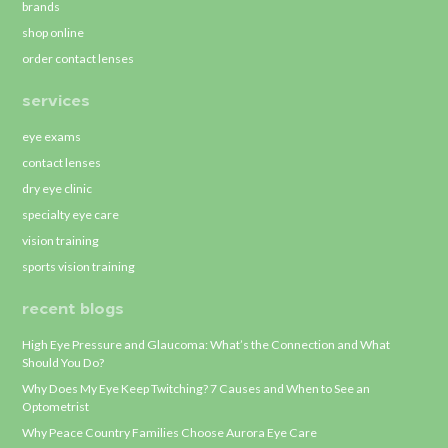
brands
shop online
order contact lenses
services
eye exams
contact lenses
dry eye clinic
specialty eye care
vision training
sports vision training
recent blogs
High Eye Pressure and Glaucoma: What’s the Connection and What
Should You Do?
Why Does My Eye Keep Twitching? 7 Causes and When to See an
Optometrist
Why Peace Country Families Choose Aurora Eye Care