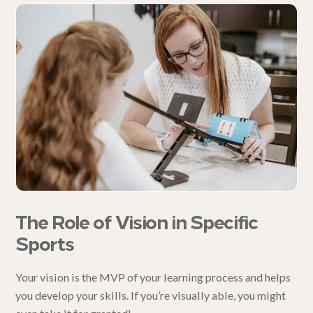
The Role of Vision in Specific
Sports
Your vision is the MVP of your learning process and helps
you develop your skills. If you’re visually able, you might