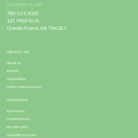
@AURORAEYECARE
780-513-2020
101 9920 92 St.
Grande Prairie, AB T8X 0E7
about us
about us
brands
shop online
order contact lenses
services
eye exams
contact lenses
dry eye clinic
specialty eye care