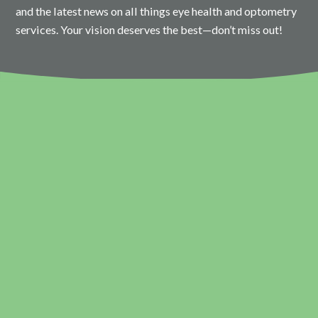
and the latest news on all things eye health and optometry
services. Your vision deserves the best—don’t miss out!