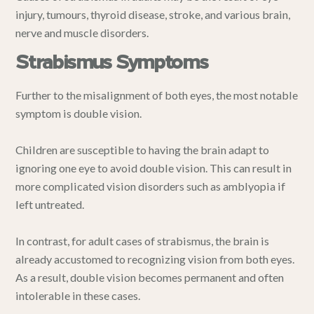
injury, tumours, thyroid disease, stroke, and various brain,
nerve and muscle disorders.
Strabismus Symptoms
Further to the misalignment of both eyes, the most notable
symptom is double vision.
Children are susceptible to having the brain adapt to
ignoring one eye to avoid double vision. This can result in
more complicated vision disorders such as amblyopia if
left untreated.
In contrast, for adult cases of strabismus, the brain is
already accustomed to recognizing vision from both eyes.
As a result, double vision becomes permanent and often
intolerable in these cases.