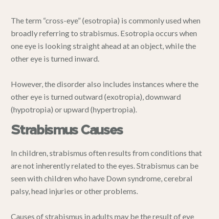
The term “cross-eye” (esotropia) is commonly used when
broadly referring to strabismus. Esotropia occurs when
one eye is looking straight ahead at an object, while the
other eye is turned inward.
However, the disorder also includes instances where the
other eye is turned outward (exotropia), downward
(hypotropia) or upward (hypertropia).
Strabismus Causes
In children, strabismus often results from conditions that
are not inherently related to the eyes. Strabismus can be
seen with children who have Down syndrome, cerebral
palsy, head injuries or other problems.
Causes of strabismus in adults may be the result of eye