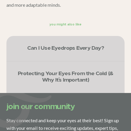
and more adaptable minds.
you might also like
Can I Use Eyedrops Every Day?
Protecting Your Eyes From the Cold (&
Why It’s Important)
join our community
Stay connected and keep your eyes at their best! Sign up
with your email to receive exciting updates, expert tips,