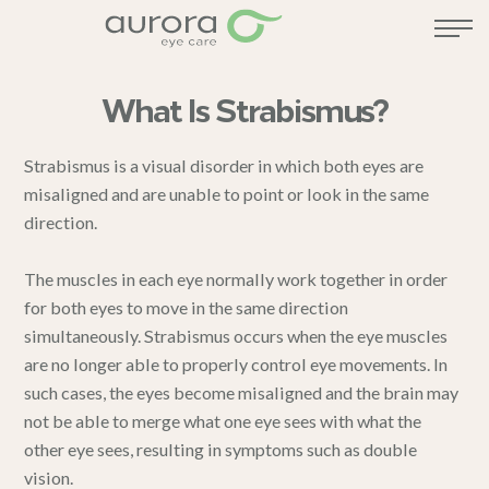
What Is Strabismus?
Strabismus is a visual disorder in which both eyes are
misaligned and are unable to point or look in the same
direction.
The muscles in each eye normally work together in order
for both eyes to move in the same direction
simultaneously. Strabismus occurs when the eye muscles
are no longer able to properly control eye movements. In
such cases, the eyes become misaligned and the brain may
not be able to merge what one eye sees with what the
other eye sees, resulting in symptoms such as double
vision.