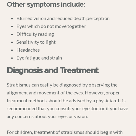
Other symptoms include:
Blurred vision and reduced depth perception
Eyes which do not move together
Difficulty reading
Sensitivity to light
Headaches
Eye fatigue and strain
Diagnosis and Treatment
Strabismus can easily be diagnosed by observing the
alignment and movement of the eyes. However, proper
treatment methods should be advised by a physician. It is
recommended that you consult your eye doctor if you have
any concerns about your eyes or vision.
For children, treatment of strabismus should begin with