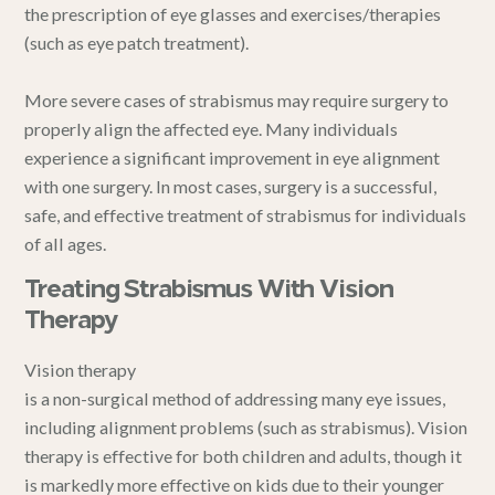
the prescription of eye glasses and exercises/therapies
(such as eye patch treatment).
More severe cases of strabismus may require surgery to
properly align the affected eye. Many individuals
experience a significant improvement in eye alignment
with one surgery. In most cases, surgery is a successful,
safe, and effective treatment of strabismus for individuals
of all ages.
Treating Strabismus With Vision
Therapy
Vision therapy
is a non-surgical method of addressing many eye issues,
including alignment problems (such as strabismus). Vision
therapy is effective for both children and adults, though it
is markedly more effective on kids due to their younger