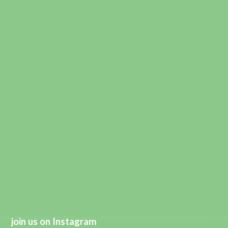
join us on Instagram