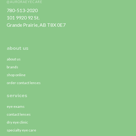
@AURORAEYECARE
780-513-2020
101 9920 92 St.
Grande Prairie, AB T8X 0E7
about us
about us
brands
shop online
order contact lenses
services
eye exams
contact lenses
dry eye clinic
specialty eye care