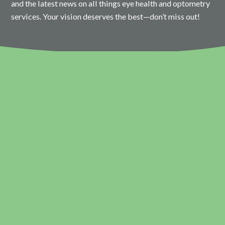
and the latest news on all things eye health and optometry
services. Your vision deserves the best—don’t miss out!