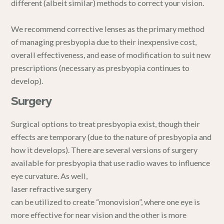
different (albeit similar) methods to correct your vision.
We recommend corrective lenses as the primary method
of managing presbyopia due to their inexpensive cost,
overall effectiveness, and ease of modification to suit new
prescriptions (necessary as presbyopia continues to
develop).
Surgery
Surgical options to treat presbyopia exist, though their
effects are temporary (due to the nature of presbyopia and
how it develops). There are several versions of surgery
available for presbyopia that use radio waves to influence
eye curvature. As well,
laser refractive surgery
can be utilized to create “monovision”, where one eye is
more effective for near vision and the other is more