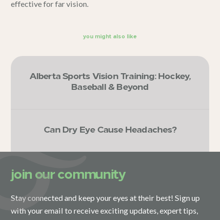
effective for far vision.
you might also like
Alberta Sports Vision Training: Hockey,
Baseball & Beyond
Can Dry Eye Cause Headaches?
join our community
Stay connected and keep your eyes at their best! Sign up
with your email to receive exciting updates, expert tips,