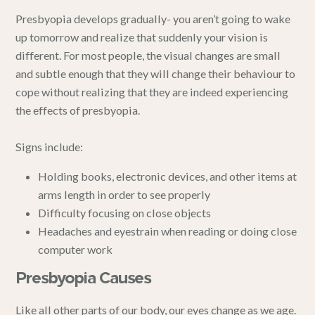
Presbyopia develops gradually- you aren’t going to wake
up tomorrow and realize that suddenly your vision is
different. For most people, the visual changes are small
and subtle enough that they will change their behaviour to
cope without realizing that they are indeed experiencing
the effects of presbyopia.
Signs include:
Holding books, electronic devices, and other items at
arms length in order to see properly
Difficulty focusing on close objects
Headaches and eyestrain when reading or doing close
computer work
Presbyopia Causes
Like all other parts of our body, our eyes change as we age.