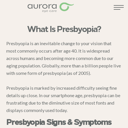
What Is Presbyopia?
Presbyopia is an inevitable change to your vision that
most commonly occurs after age 40. It is widespread
across humans and becoming more common due to our
aging population. Globally, more than a billion people live
with some form of presbyopia (as of 2005).
Presbyopia is marked by increased difficulty seeing fine
details up close. In our smartphone age, presbyopia can be
frustrating due to the diminutive size of most fonts and
displays commonly used today.
Presbyopia Signs & Symptoms