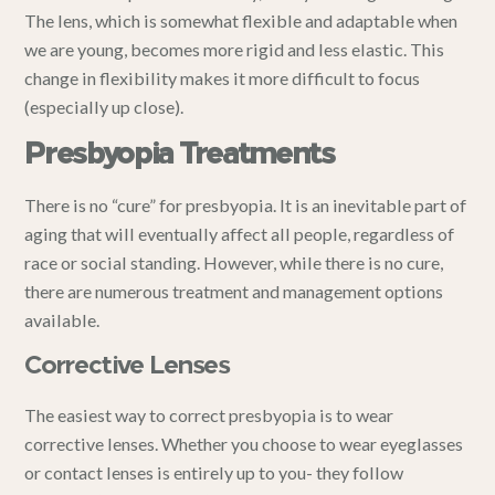
The lens, which is somewhat flexible and adaptable when
we are young, becomes more rigid and less elastic. This
change in flexibility makes it more difficult to focus
(especially up close).
Presbyopia Treatments
There is no “cure” for presbyopia. It is an inevitable part of
aging that will eventually affect all people, regardless of
race or social standing. However, while there is no cure,
there are numerous treatment and management options
available.
Corrective Lenses
The easiest way to correct presbyopia is to wear
corrective lenses. Whether you choose to wear eyeglasses
or contact lenses is entirely up to you- they follow