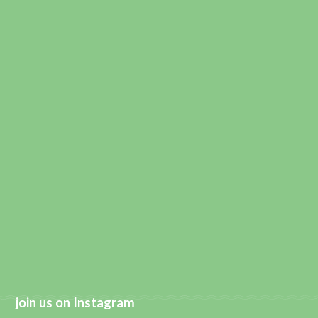
join us on Instagram