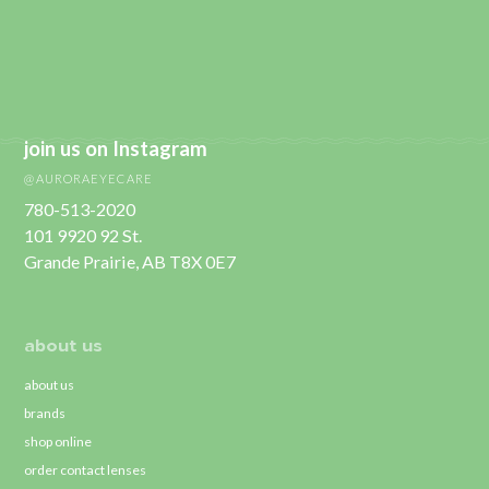
join us on Instagram
@AURORAEYECARE
780-513-2020
101 9920 92 St.
Grande Prairie, AB T8X 0E7
about us
about us
brands
shop online
order contact lenses