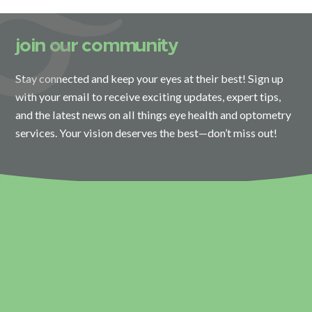
join our community
Stay connected and keep your eyes at their best! Sign up
with your email to receive exciting updates, expert tips,
and the latest news on all things eye health and optometry
services. Your vision deserves the best—don’t miss out!