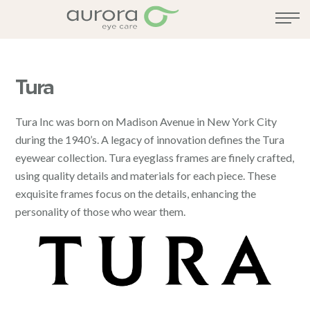
Tura
Tura Inc was born on Madison Avenue in New York City
during the 1940’s. A legacy of innovation defines the Tura
eyewear collection. Tura eyeglass frames are finely crafted,
using quality details and materials for each piece. These
exquisite frames focus on the details, enhancing the
personality of those who wear them.