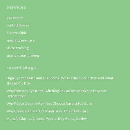
services
eye exams
contact lenses
dry eye clinic
specialty eye care
vision training
sports vision training
recent blogs
High Eye Pressure and Glaucoma: What’s the Connection and What
Should You Do?
Why Does My Eye Keep Twitching? 7 Causes and When to See an
Optometrist
Why Peace Country Families Choose Aurora Eye Care
Why Choose a Local Optometrist vs. Chain Eye Care
Meta AI Glasses Grande Prairie: Ray-Ban & Oakley