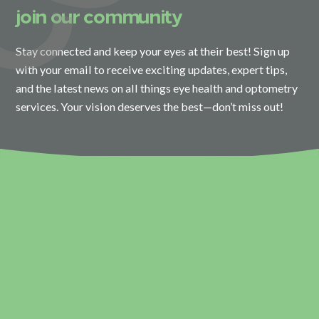
join our community
Stay connected and keep your eyes at their best! Sign up
with your email to receive exciting updates, expert tips,
and the latest news on all things eye health and optometry
services. Your vision deserves the best—don’t miss out!