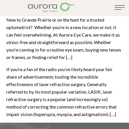
New to Grande Prairie or on the hunt for a trusted
optometrist? Whether you’re in a new location or not, it
can feel overwhelming. At Aurora Eye Care, we make it as
stress-free and straightforward as possible. Whether
you’re coming in for a routine eye exam, buying new lenses
or frames, or finding relief for […]
If you’re a fan of the radio you’ve likely heard your fair
share of advertisements touting the incredible
effectiveness of laser refractive surgery. Generally
referred to by its most popular variation, LASIK, laser
refractive surgery is a popular (and increasingly so)
method of correcting the common refractive errors that
impair vision (hyperopia, myopia, and astigmatism). […]