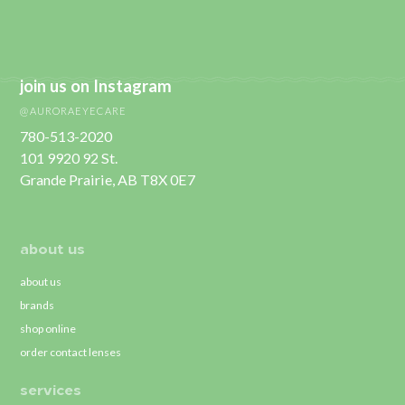
join us on Instagram
@AURORAEYECARE
780-513-2020
101 9920 92 St.
Grande Prairie, AB T8X 0E7
about us
about us
brands
shop online
order contact lenses
services