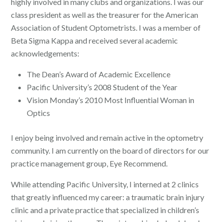
highly involved in many clubs and organizations. I was our
class president as well as the treasurer for the American
Association of Student Optometrists. I was a member of
Beta Sigma Kappa and received several academic
acknowledgements:
The Dean’s Award of Academic Excellence
Pacific University’s 2008 Student of the Year
Vision Monday’s 2010 Most Influential Woman in
Optics
I enjoy being involved and remain active in the optometry
community. I am currently on the board of directors for our
practice management group, Eye Recommend.
While attending Pacific University, I interned at 2 clinics
that greatly influenced my career: a traumatic brain injury
clinic and a private practice that specialized in children’s