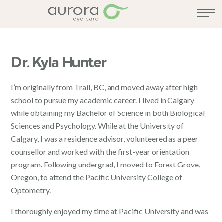
Dr. Kyla Hunter
I’m originally from Trail, BC, and moved away after high
school to pursue my academic career. I lived in Calgary
while obtaining my Bachelor of Science in both Biological
Sciences and Psychology. While at the University of
Calgary, I was a residence advisor, volunteered as a peer
counsellor and worked with the first-year orientation
program. Following undergrad, I moved to Forest Grove,
Oregon, to attend the Pacific University College of
Optometry.
I thoroughly enjoyed my time at Pacific University and was