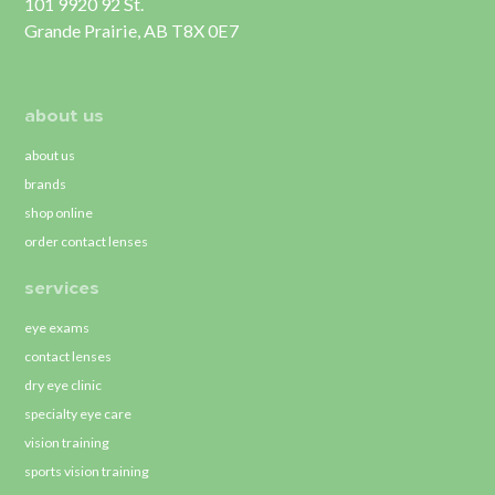
101 9920 92 St.
Grande Prairie, AB T8X 0E7
about us
about us
brands
shop online
order contact lenses
services
eye exams
contact lenses
dry eye clinic
specialty eye care
vision training
sports vision training