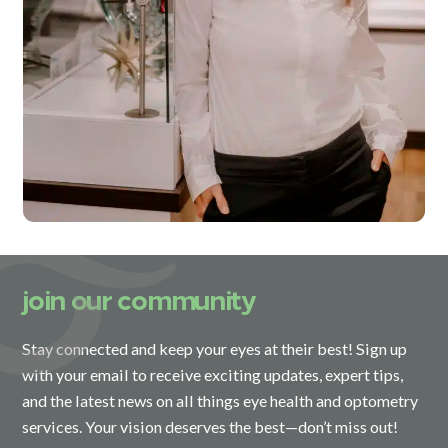
join our community
Stay connected and keep your eyes at their best! Sign up
with your email to receive exciting updates, expert tips,
and the latest news on all things eye health and optometry
services. Your vision deserves the best—don’t miss out!