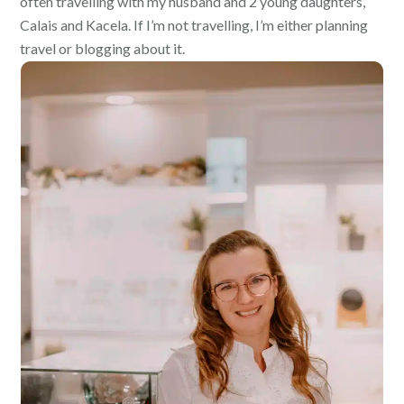
often travelling with my husband and 2 young daughters,
Calais and Kacela. If I’m not travelling, I’m either planning
travel or blogging about it.