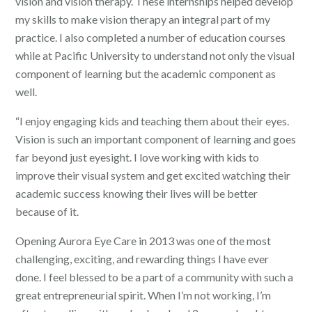
vision and vision therapy. These internships helped develop
my skills to make vision therapy an integral part of my
practice. I also completed a number of education courses
while at Pacific University to understand not only the visual
component of learning but the academic component as
well.
“I enjoy engaging kids and teaching them about their eyes.
Vision is such an important component of learning and goes
far beyond just eyesight. I love working with kids to
improve their visual system and get excited watching their
academic success knowing their lives will be better
because of it.
Opening Aurora Eye Care in 2013 was one of the most
challenging, exciting, and rewarding things I have ever
done. I feel blessed to be a part of a community with such a
great entrepreneurial spirit. When I’m not working, I’m