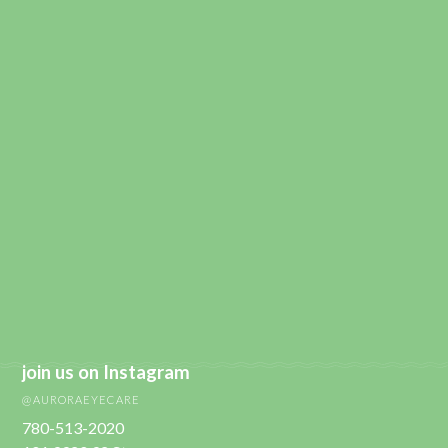
join us on Instagram
@AURORAEYECARE
780-513-2020