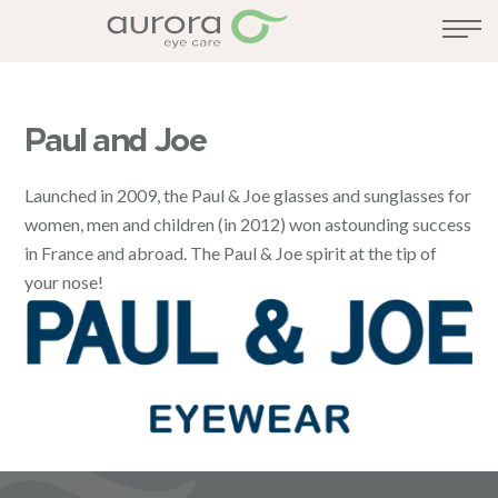
Paul and Joe
Launched in 2009, the Paul & Joe glasses and sunglasses for
women, men and children (in 2012) won astounding success
in France and abroad. The Paul & Joe spirit at the tip of
your nose!