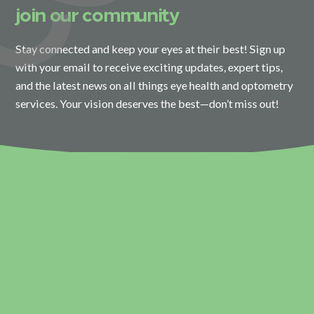
join our community
Stay connected and keep your eyes at their best! Sign up
with your email to receive exciting updates, expert tips,
and the latest news on all things eye health and optometry
services. Your vision deserves the best—don’t miss out!