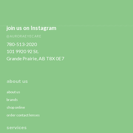
join us on Instagram
@AURORAEYECARE
780-513-2020
101 9920 92 St.
Grande Prairie, AB T8X 0E7
about us
about us
brands
shop online
order contact lenses
services