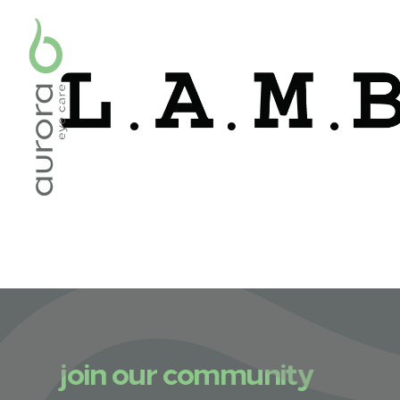
join our community