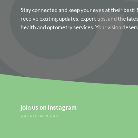
Stay connected and keep your eyes at their best! 
receive exciting updates, expert tips, and the late
health and optometry services. Your vision deser
join us on Instagram
@AURORAEYECARE