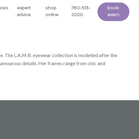
ices
expert
shop
780-513-
book
advice
online
2020
exam
fe. The L.A.M.B. eyewear collection is modelled after the
d glamourous details. Her frames range from chic and