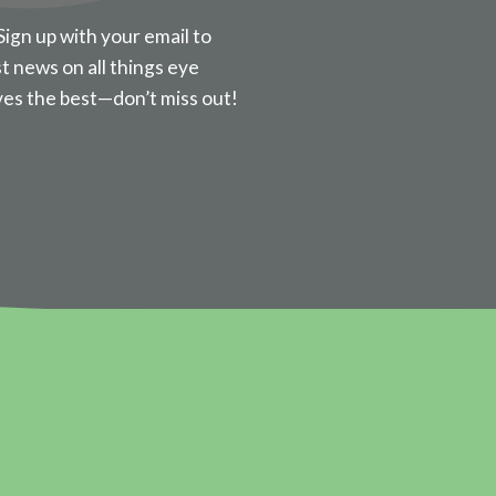
Sign up with your email to
st news on all things eye
ves the best—don’t miss out!