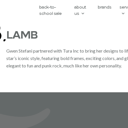
back-to-
about
brands
serv
school sale
us
LAMB
Gwen Stefani partnered with Tura Inc to bring her designs to li
star’s iconic style, featuring bold frames, exciting colors, an
elegant to fun and punk rock, much like her own personality.